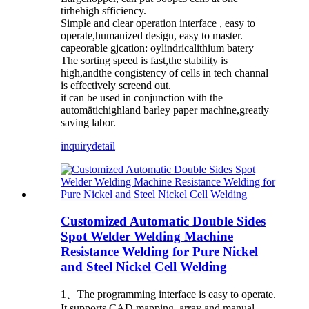
tirhehigh sfficiency.
Simple and clear operation interface , easy to
operate,humanized design, easy to master.
capeorable gjcation: oylindricalithium batery
The sorting speed is fast,the stability is
high,andthe congistency of cells in tech channal
is effectively screend out.
it can be used in conjunction with the
automätichighland barley paper machine,greatly
saving labor.
inquiry
detail
Customized Automatic Double Sides
Spot Welder Welding Machine
Resistance Welding for Pure Nickel
and Steel Nickel Cell Welding
1、The programming interface is easy to operate.
It supports CAD mapping, array and manual