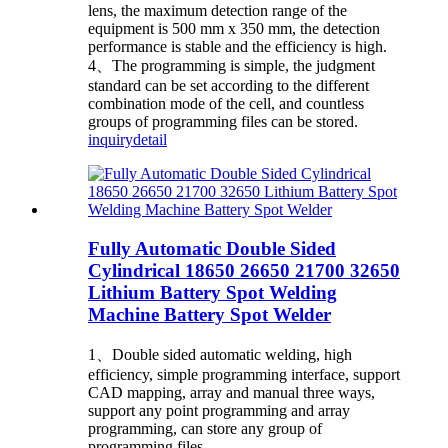
lens, the maximum detection range of the
equipment is 500 mm x 350 mm, the detection
performance is stable and the efficiency is high.
4、The programming is simple, the judgment
standard can be set according to the different
combination mode of the cell, and countless
groups of programming files can be stored.
inquiry
detail
Fully Automatic Double Sided
Cylindrical 18650 26650 21700 32650
Lithium Battery Spot Welding
Machine Battery Spot Welder
1、Double sided automatic welding, high
efficiency, simple programming interface, support
CAD mapping, array and manual three ways,
support any point programming and array
programming, can store any group of
programming files.