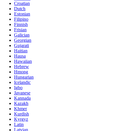
Croatian
Dutch
Estonian
Filipino
Finnish
Frisian
Galician
Georgian
Gujarati
Haitian
Hausa
Hawaiian
Hebrew
Hmong
Hungarian
Icelandic
Igbo
Javanese
Kannada
Kazakh
Khmer
Kurdish
Kyrgyz
Latin
Latvian