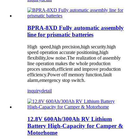
BPRA-8XD Fully automatic assembly
line for prismatic batteries
High speed,high precision,high security.high
speed operation accurate positioning,high
flexibility,low noise.The realization of assembly
line operation makes the whole production
proces smooth,efficient and improve production
efficiency.Power off memory function,fault
alarm,emergency stop switch.
inquiry
detail
12.8V 600Ah/300Ah RV Lithium
Battery High-Capacity for Camper &
Motorhome