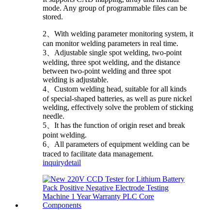
mode. Any group of programmable files can be
stored.
2、With welding parameter monitoring system, it
can monitor welding parameters in real time.
3、Adjustable single spot welding, two-point
welding, three spot welding, and the distance
between two-point welding and three spot
welding is adjustable.
4、Custom welding head, suitable for all kinds
of special-shaped batteries, as well as pure nickel
welding, effectively solve the problem of sticking
needle.
5、It has the function of origin reset and break
point welding.
6、All parameters of equipment welding can be
traced to facilitate data management.
inquiry
detail