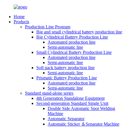
Home
Products
Production Line Program
Big and small cylindrical battery production line
Big Cylindrical Battery Production Line
Automated production line
Semi-automatic line
Small Cylindrical Battery Production Line
Automated production line
Semi-automatic line
Soft pack battery production line
Semi-automatic line
Prismatic Battery Production Line
Automated production line
Semi-automatic line
Standard stand-alone series
4th Generation Standalone Equipment
Second-generation Standard Single Unit
Double Side Automatic Spot Welding
Machine
Automatic Separator
Automatic Sticker ＆Separator Machine