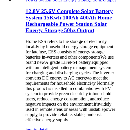
12.8V 25.6V Complete Solar Battery
System 15Kwh 100Ah 400Ah Home
Rechargeable Power Station Solar
Energy Storage 50hz Output
Home ESS refers to the storage of electricity
local-ly by household energy storage equipment
for late!use, ESS consists of energy storage
batteries in-verters and other componentsWe use
brand newA-grade LiFePo4 battery,equipped
with an intelligent battery manage.ment system
for charging and discharging cycles.The inverter
converts DC energy to AC energyto meet the
requirements for household electrici-ty.Normally
this product is installed in combinationwith PV
system to provide green electricity tohousehold
users, reduce energy consumption, andreduce
negative impacts on the environment,it’swidely
used in remote areas or areas with unstablepower
supply,to provide reliable, stable, andcost-
effective energy supply.
inquiry
detail