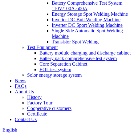
Battery Comprehensive Test System
110V/100A-600A
Energy Storage Spot Welding Machine
Inverter DC Butt Welding Machine
Inverter DC Sport Welding Machine
Single Side Automatic Spot Welding
Machine
Transistor Spot Welding
Test Equipment
Battery module charging and discharge cabinet
Battery pack comprehensive test system
Core Separation Cabinet
EOL test system
Solor energy storage system
News
FAQs
About Us
History
Factory Tour
Cooperative customers
Certificate
Contact Us
English