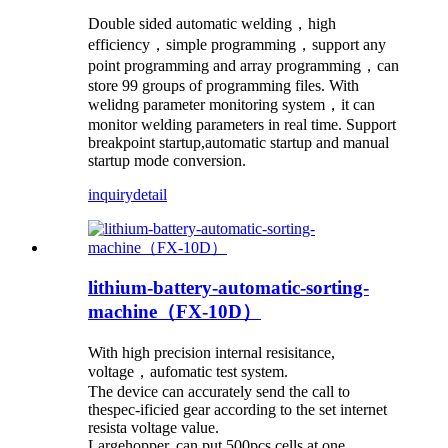
Double sided automatic welding，high
efficiency，simple programming，support any
point programming and array programming，can
store 99 groups of programming files. With
welidng parameter monitoring system，it can
monitor welding parameters in real time. Support
breakpoint startup,automatic startup and manual
startup mode conversion.
inquiry
detail
lithium-battery-automatic-sorting-
machine（FX-10D）
With high precision internal resisitance,
voltage，aufomatic test system.
The device can accurately send the call to
thespec-ificied gear according to the set internet
resista voltage value.
Largehopper, can put 500pcs cells at one