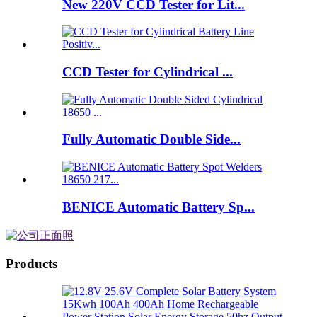
New 220V CCD Tester for Lit...
CCD Tester for Cylindrical ...
Fully Automatic Double Side...
BENICE Automatic Battery Sp...
Products