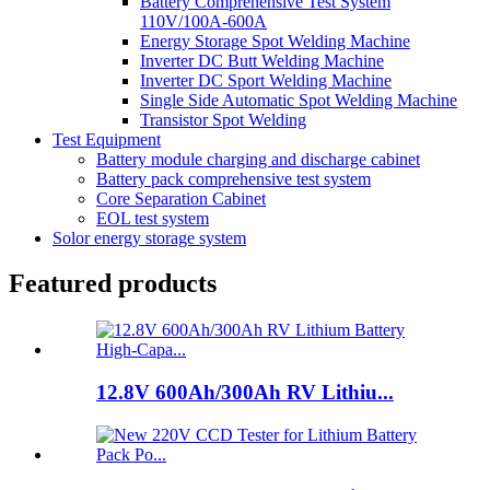
Battery Comprehensive Test System
110V/100A-600A
Energy Storage Spot Welding Machine
Inverter DC Butt Welding Machine
Inverter DC Sport Welding Machine
Single Side Automatic Spot Welding Machine
Transistor Spot Welding
Test Equipment
Battery module charging and discharge cabinet
Battery pack comprehensive test system
Core Separation Cabinet
EOL test system
Solor energy storage system
Featured products
12.8V 600Ah/300Ah RV Lithiu...