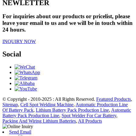
NEWLETTER
For inquiries about our products or pricelist, please
leave your email to us and we will be in touch within
24 hours.
INQUIRY NOW
Social
© Copyright - 2010-2025 : All Rights Reserved.
Featured Products
,
Sitemap
,
Cell Spot Welding Machine
,
Automatic Production Line
Of Battery Pack
,
Lithium Battery Pack Production Line
,
Automatic
Battery Pack Production Line
,
Spot Welder For Car Battery
,
Packing And Wiring Lithium Batteries
,
All Products
Send Email