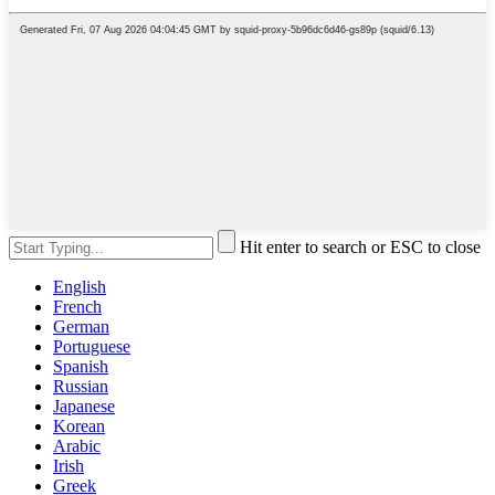
Hit enter to search or ESC to close
English
French
German
Portuguese
Spanish
Russian
Japanese
Korean
Arabic
Irish
Greek