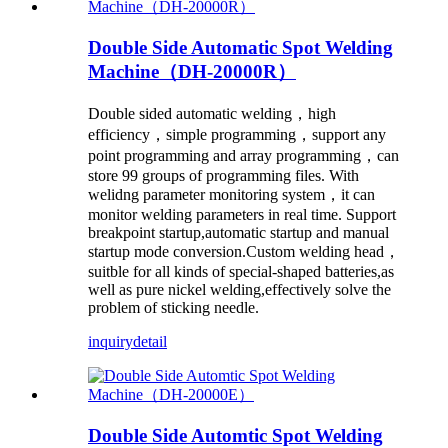
Double Side Automatic Spot Welding
Machine（DH-20000R）
Double sided automatic welding，high
efficiency，simple programming，support any
point programming and array programming，can
store 99 groups of programming files. With
welidng parameter monitoring system，it can
monitor welding parameters in real time. Support
breakpoint startup,automatic startup and manual
startup mode conversion.Custom welding head，
suitble for all kinds of special-shaped batteries,as
well as pure nickel welding,effectively solve the
problem of sticking needle.
inquiry
detail
Double Side Automtic Spot Welding