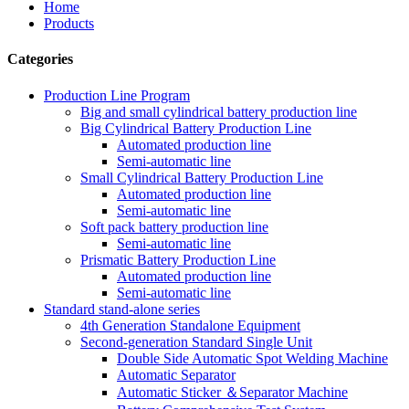
Home
Products
Categories
Production Line Program
Big and small cylindrical battery production line
Big Cylindrical Battery Production Line
Automated production line
Semi-automatic line
Small Cylindrical Battery Production Line
Automated production line
Semi-automatic line
Soft pack battery production line
Semi-automatic line
Prismatic Battery Production Line
Automated production line
Semi-automatic line
Standard stand-alone series
4th Generation Standalone Equipment
Second-generation Standard Single Unit
Double Side Automatic Spot Welding Machine
Automatic Separator
Automatic Sticker ＆Separator Machine