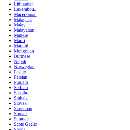
Lithuanian
Luxembou..
Macedonian
Malagasy
Malay
Malayalam
Maltese
Maori
Marathi
Mongolian
Burmese
Nepali
Norwegian
Pashto
Persian
Punjabi
Serbian
Sesotho
Sinhala
Slovak
Slovenian
Somali
Samoan
Scots Gaelic
Shona