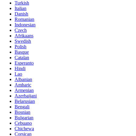
Turkish
Italian
Danish
Romanian
Indonesian
Czech
Afrikaans
Swedish
Polish
Basque
Catalan
Esperanto
Hindi
Lao
Albanian
Amharic
Armenian
Azerbaijani
Belarusian
Bengali
Bosnian
Bulgarian
Cebuano
Chichewa
Corsican