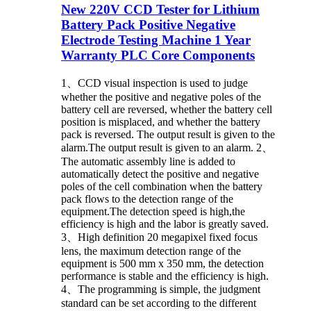
New 220V CCD Tester for Lithium
Battery Pack Positive Negative
Electrode Testing Machine 1 Year
Warranty PLC Core Components
1、CCD visual inspection is used to judge
whether the positive and negative poles of the
battery cell are reversed, whether the battery cell
position is misplaced, and whether the battery
pack is reversed. The output result is given to the
alarm.The output result is given to an alarm. 2、
The automatic assembly line is added to
automatically detect the positive and negative
poles of the cell combination when the battery
pack flows to the detection range of the
equipment.The detection speed is high,the
efficiency is high and the labor is greatly saved.
3、High definition 20 megapixel fixed focus
lens, the maximum detection range of the
equipment is 500 mm x 350 mm, the detection
performance is stable and the efficiency is high.
4、The programming is simple, the judgment
standard can be set according to the different