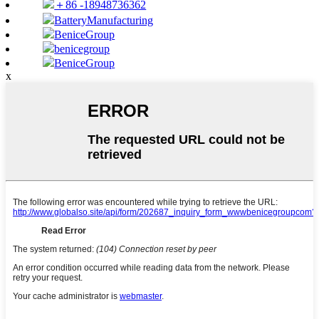
＋86 -18948736362
BatteryManufacturing
BeniceGroup
benicegroup
BeniceGroup
x