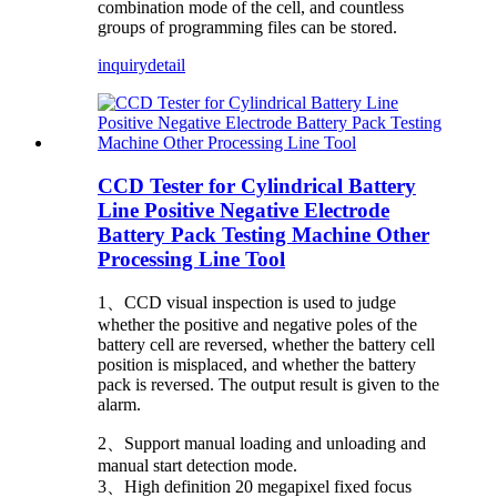
combination mode of the cell, and countless
groups of programming files can be stored.
inquiry
detail
CCD Tester for Cylindrical Battery
Line Positive Negative Electrode
Battery Pack Testing Machine Other
Processing Line Tool
1、CCD visual inspection is used to judge
whether the positive and negative poles of the
battery cell are reversed, whether the battery cell
position is misplaced, and whether the battery
pack is reversed. The output result is given to the
alarm.
2、Support manual loading and unloading and
manual start detection mode.
3、High definition 20 megapixel fixed focus