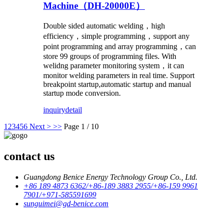
Machine（DH-20000E）
Double sided automatic welding，high
efficiency，simple programming，support any
point programming and array programming，can
store 99 groups of programming files. With
welidng parameter monitoring system，it can
monitor welding parameters in real time. Support
breakpoint startup,automatic startup and manual
startup mode conversion.
inquiry
detail
1
2
3
4
5
6
Next >
>>
Page 1 / 10
contact us
Guangdong Benice Energy Technology Group Co., Ltd.
+86 189 4873 6362/+86-189 3883 2955/+86-159 9961
7901/+971-585591699
sunguimei@gd-benice.com