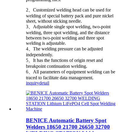
2、Customized welding head can be used for
welding of special battery pack and pure nickel
sheet, without sticking needle.
3、Adjustable single spot welding, two-point
welding, three spot welding, and the distance
between two-point welding and three spot
welding is adjustable.
4、The welding pressure can be adjusted
independently.
5、It has the functions of origin reset and
breakpoint continuation welding.
6、All parameters of equipment welding can be
traced to facilitate data management.
inquiry
detail
BENICE Automatic Battery Spot
Welders 18650 21700 26650 32700