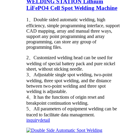
WELDING STATION Lithium
LiFePO4 Cell Spot Welding Machine
1、Double sided automatic welding, high
efficiency, simple programming interface, support
CAD mapping, array and manual three ways,
support any point programming and array
programming, can store any group of
programming files.
2、Customized welding head can be used for
welding of special battery pack and pure nickel
sheet, without sticking needle.
3、Adjustable single spot welding, two-point
welding, three spot welding, and the distance
between two-point welding and three spot
welding is adjustable.
4、It has the functions of origin reset and
breakpoint continuation welding.
5、All parameters of equipment welding can be
traced to facilitate data management.
inquiry
detail