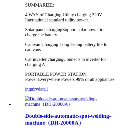
SUMMARIZE:
4 WAY of Charging:Utility charging 220V
International standard utility power.
Solar panel chargingSupport solar power to
charge the battery
Caravan Charging Long-lasting battery life for
caravans
Car inverter chargingConnects to inverter for
charging A
PORTABLE POWER STATION
Power Everywhere Powers 99% of all appliances
inquiry
detail
Double-side-automatic-spot-welding-
machine（DH-20000A）